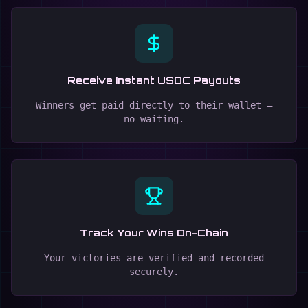
Receive Instant USDC Payouts
Winners get paid directly to their wallet —
no waiting.
Track Your Wins On-Chain
Your victories are verified and recorded
securely.