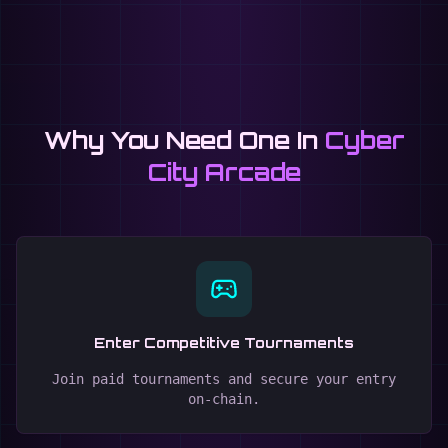
Why You Need One In
Cyber
City Arcade
Enter Competitive Tournaments
Join paid tournaments and secure your entry
on-chain.