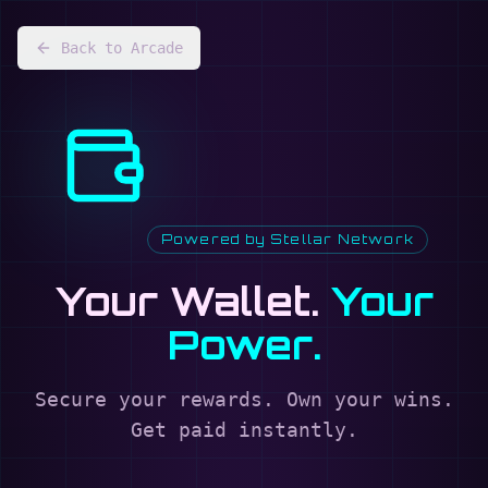
Back to Arcade
Powered by Stellar Network
Your Wallet.
Your
Power.
Secure your rewards. Own your wins.
Get paid instantly.