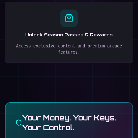
Unlock Season Passes & Rewards
Access exclusive content and premium arcade
features.
Your Money. Your Keys.
Your Control.