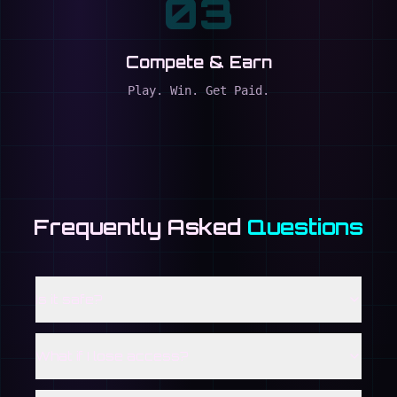
03
Compete & Earn
Play. Win. Get Paid.
Frequently Asked
Questions
Is it safe?
What if I lose access?