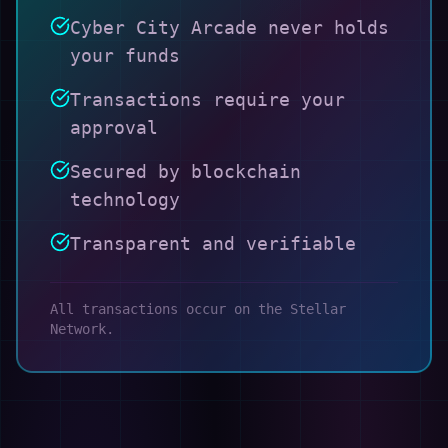
Cyber City Arcade never holds
your funds
Transactions require your
approval
Secured by blockchain
technology
Transparent and verifiable
All transactions occur on the Stellar
Network.