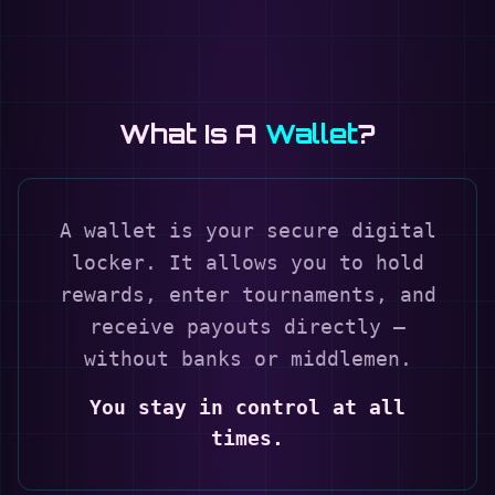
What Is A
Wallet
?
A wallet is your secure digital
locker. It allows you to hold
rewards, enter tournaments, and
receive payouts directly —
without banks or middlemen.
You stay in control at all
times.