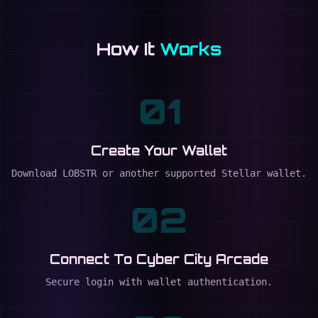
How It
Works
01
Create Your Wallet
Download LOBSTR or another supported Stellar wallet.
02
Connect To Cyber City Arcade
Secure login with wallet authentication.