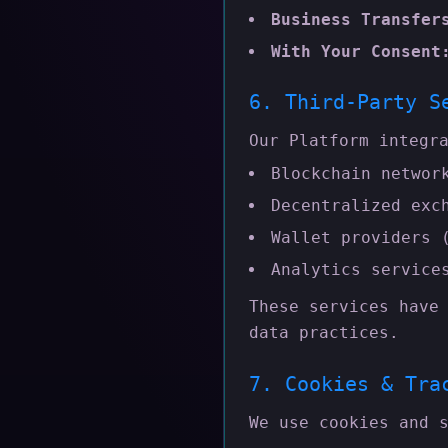
Business Transfer
With Your Consent
6. Third-Party S
Our Platform integr
Blockchain networ
Decentralized exc
Wallet providers 
Analytics service
These services have
data practices.
7. Cookies & Tra
We use cookies and 