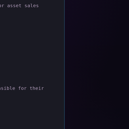
or asset sales
nsible for their