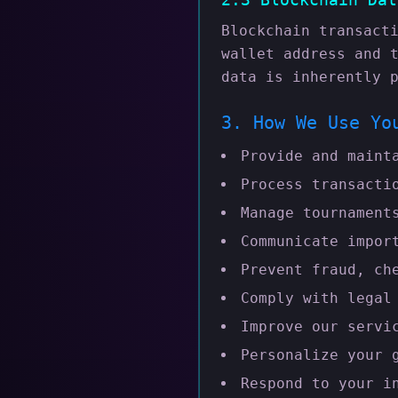
Blockchain transact
wallet address and 
data is inherently 
3. How We Use Yo
Provide and maint
Process transacti
Manage tournament
Communicate impor
Prevent fraud, ch
Comply with legal
Improve our servi
Personalize your 
Respond to your i