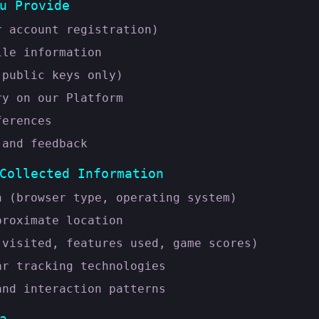
u Provide
r account registration)
ile information
(public keys only)
ry on our Platform
ferences
 and feedback
Collected Information
n (browser type, operating system)
proximate location
 visited, features used, game scores)
ar tracking technologies
and interaction patterns
a