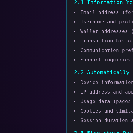
2.1 Information Yo
Email address (fo
Username and prof
Wallet addresses 
Transaction histo
Communication pre
Support inquiries
2.2 Automatically 
Device informatio
IP address and ap
Usage data (pages
Cookies and simil
Session duration 
2.3 Blockchain Dat