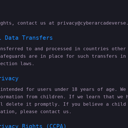
ights, contact us at privacy@cyberarcadeverse
l Data Transfers
ansferred to and processed in countries other
safeguards are in place for such transfers in
tection laws.
rivacy
 intended for users under 18 years of age. We
formation from children. If we learn that we 
ll delete it promptly. If you believe a child
mation, please contact us.
rivacy Rights (CCPA)