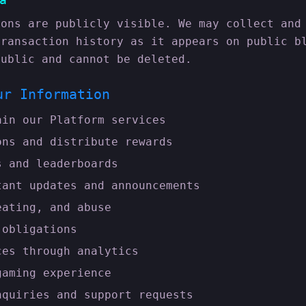
ions are publicly visible. We may collect and
transaction history as it appears on public b
public and cannot be deleted.
ur Information
ain our Platform services
ons and distribute rewards
s and leaderboards
tant updates and announcements
eating, and abuse
 obligations
ces through analytics
gaming experience
nquiries and support requests