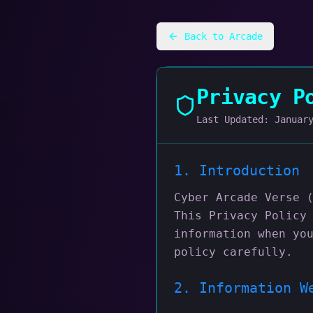
Back to Arcade
Privacy P
Last Updated:
Januar
1. Introduction
Cyber Arcade Verse 
This Privacy Policy
information when yo
policy carefully.
2. Information W