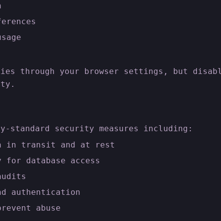
n
ferences
usage
kies through your browser settings, but disab
ity.
ry-standard security measures including:
a in transit and at rest
y for database access
audits
nd authentication
prevent abuse