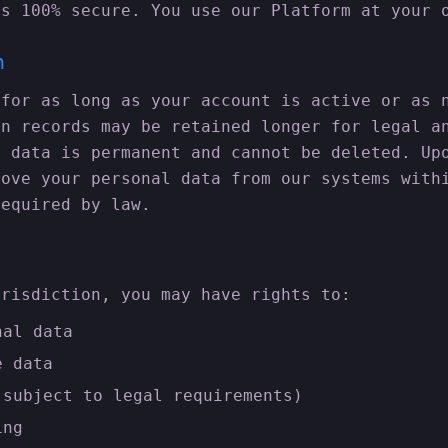
is 100% secure. You use our Platform at your 
n
 for as long as your account is active or as 
on records may be retained longer for legal a
n data is permanent and cannot be deleted. Up
move your personal data from our systems with
required by law.
urisdiction, you may have rights to:
nal data
e data
(subject to legal requirements)
ing