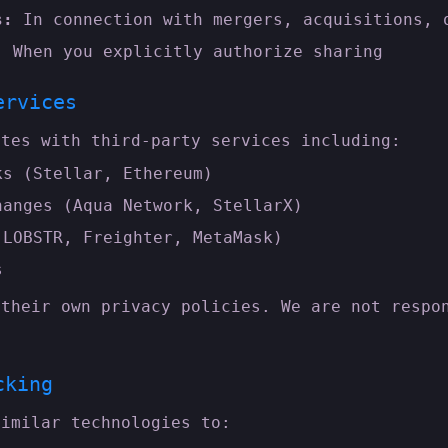
s:
In connection with mergers, acquisitions, 
:
When you explicitly authorize sharing
ervices
ates with third-party services including:
ks (Stellar, Ethereum)
hanges (Aqua Network, StellarX)
(LOBSTR, Freighter, MetaMask)
s
 their own privacy policies. We are not respo
cking
similar technologies to: