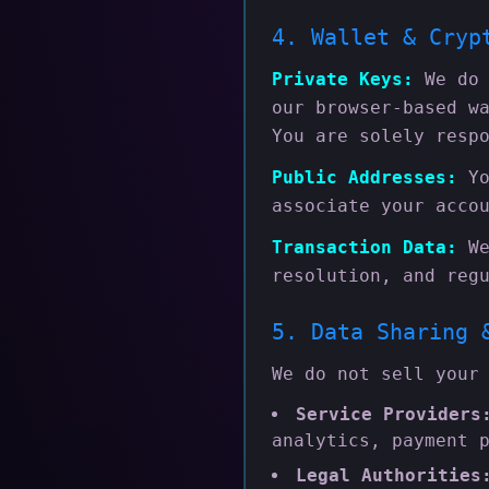
4. Wallet & Cryp
Private Keys:
We do 
our browser-based w
You are solely resp
Public Addresses:
Yo
associate your acco
Transaction Data:
We
resolution, and reg
5. Data Sharing 
We do not sell your
Service Providers
analytics, payment 
Legal Authorities