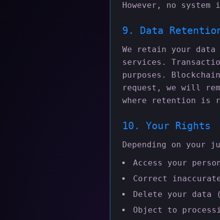
However, no system 
9. Data Retentio
We retain your data
services. Transacti
purposes. Blockchai
request, we will re
where retention is 
10. Your Rights
Depending on your j
Access your perso
Correct inaccurat
Delete your data 
Object to process