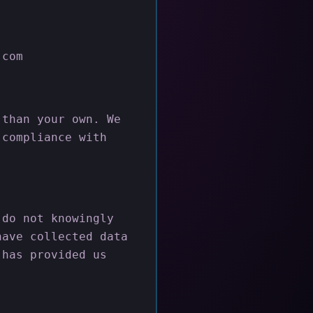
.com
 than your own. We
 compliance with
 do not knowingly
have collected data
 has provided us