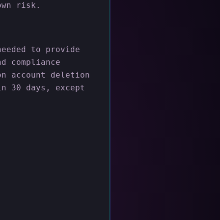
own risk.
needed to provide
nd compliance
on account deletion
in 30 days, except