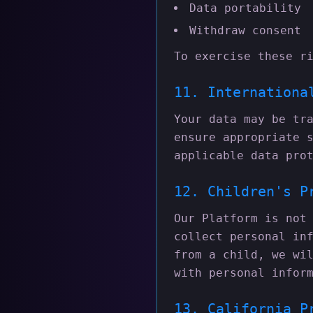
Data portability
Withdraw consent
To exercise these r
11. Internationa
Your data may be tr
ensure appropriate 
applicable data pro
12. Children's P
Our Platform is not
collect personal in
from a child, we wi
with personal infor
13. California P