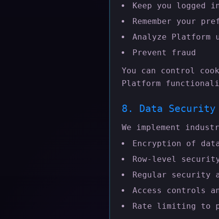
Keep you logged i
Remember your pre
Analyze Platform 
Prevent fraud
You can control coo
Platform functional
8. Data Security
We implement indust
Encryption of dat
Row-level securit
Regular security 
Access controls a
Rate limiting to 