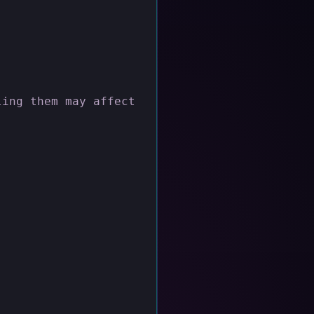
ling them may affect