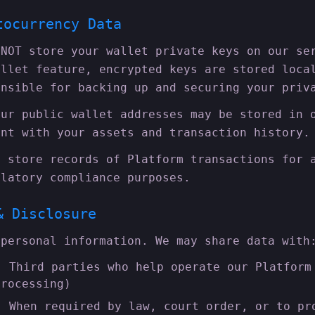
tocurrency Data
NOT store your wallet private keys on our se
allet feature, encrypted keys are stored loca
onsible for backing up and securing your priv
ur public wallet addresses may be stored in 
unt with your assets and transaction history.
 store records of Platform transactions for 
ulatory compliance purposes.
& Disclosure
 personal information. We may share data with
:
Third parties who help operate our Platform
processing)
:
When required by law, court order, or to pr