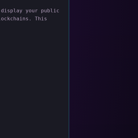
 display your public
lockchains. This