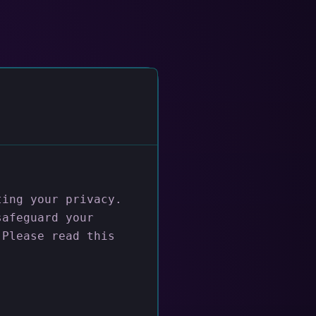
ting your privacy.
safeguard your
 Please read this