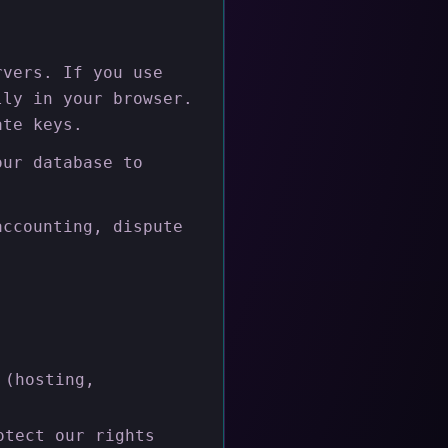
rvers. If you use
lly in your browser.
ate keys.
our database to
accounting, dispute
:
 (hosting,
otect our rights