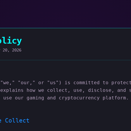
olicy
y 20, 2026
("we," "our," or "us") is committed to protec
 explains how we collect, use, disclose, and 
u use our gaming and cryptocurrency platform.
e Collect